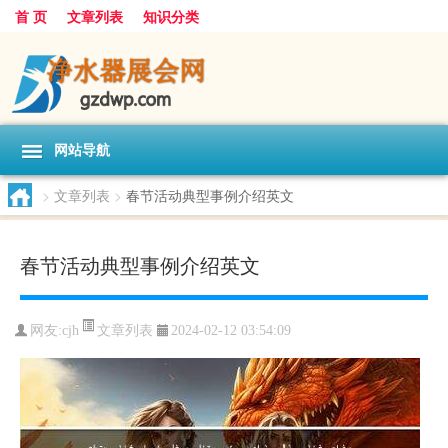
首 页
文章列表
知识分类
网站导航
>
文章列表
>
春节活动典型事例介绍英文
春节活动典型事例介绍英文
文章列表
网友:
cjh
2024-02-12 03:54:09