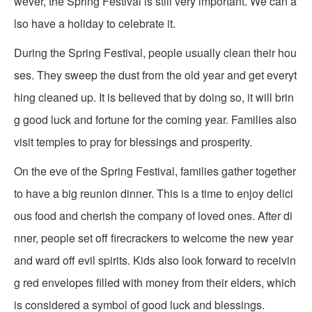
wever, the Spring Festival is still very important. We can a
lso have a holiday to celebrate it.
During the Spring Festival, people usually clean their hou
ses. They sweep the dust from the old year and get everyt
hing cleaned up. It is believed that by doing so, it will brin
g good luck and fortune for the coming year. Families also
visit temples to pray for blessings and prosperity.
On the eve of the Spring Festival, families gather together
to have a big reunion dinner. This is a time to enjoy delici
ous food and cherish the company of loved ones. After di
nner, people set off firecrackers to welcome the new year
and ward off evil spirits. Kids also look forward to receivin
g red envelopes filled with money from their elders, which
is considered a symbol of good luck and blessings.