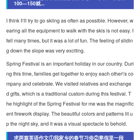
100—150就...
I think I\'ll try to go skiing as often as possible. However, w
earing all the equipment to walk with the skis is not easy. I
fell many times, but it was a lot of fun. The feeling of slidin
g down the slope was very exciting.
Spring Festival is an important holiday in our country. Duri
ng this time, families get together to enjoy each other\'s co
mpany and celebrate. We visited relatives and exchange
d gifts, which is a traditional custom during this festival. T
he highlight of the Spring Festival for me was the magnific
ent firework display. The beautiful colors and patterns lit u
p the night sky, and it was a visual spectacle to behold.
求两篇英语作文①我家乡的春节习俗②寒假里一段