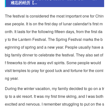
难忘的经历【...
The festival is considered the most important one for Chin
ese people. It is on the first day of lunar calendar\'s first m
onth. It lasts for the following fifteen days, from the first da
y to the Lantern Festival. The Spring Festival marks the b
eginning of spring and a new year. People usually have a
big family dinner to celebrate the festival. They also set of
f fireworks to drive away evil spirits. Some people would
visit temples to pray for good luck and fortune for the comi
ng year.
During the winter vacation, my family decided to go on a tr
ip to a ski resort. It was my first time skiing, and I was both
excited and nervous. I remember struggling to put on the s