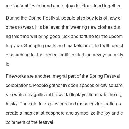
me for families to bond and enjoy delicious food together.
During the Spring Festival, people also buy lots of new cl
othes to wear. It is believed that wearing new clothes duri
ng this time will bring good luck and fortune for the upcom
ing year. Shopping malls and markets are filled with peopl
e searching for the perfect outfit to start the new year in sty
le.
Fireworks are another integral part of the Spring Festival
celebrations. People gather in open spaces or city square
s to watch magnificent firework displays illuminate the nig
ht sky. The colorful explosions and mesmerizing patterns
create a magical atmosphere and symbolize the joy and e
xcitement of the festival.