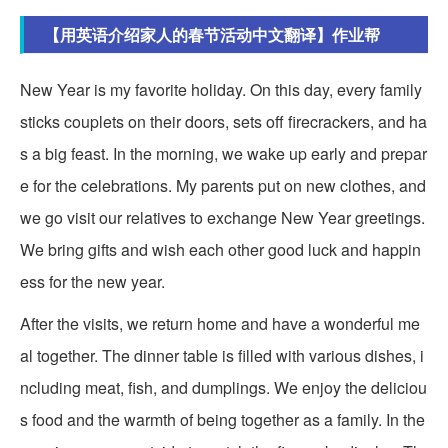
【用英语介绍家人的春节活动中文翻译】作业帮
New Year is my favorite holiday. On this day, every family
sticks couplets on their doors, sets off firecrackers, and ha
s a big feast. In the morning, we wake up early and prepar
e for the celebrations. My parents put on new clothes, and
we go visit our relatives to exchange New Year greetings.
We bring gifts and wish each other good luck and happin
ess for the new year.
After the visits, we return home and have a wonderful me
al together. The dinner table is filled with various dishes, i
ncluding meat, fish, and dumplings. We enjoy the deliciou
s food and the warmth of being together as a family. In the