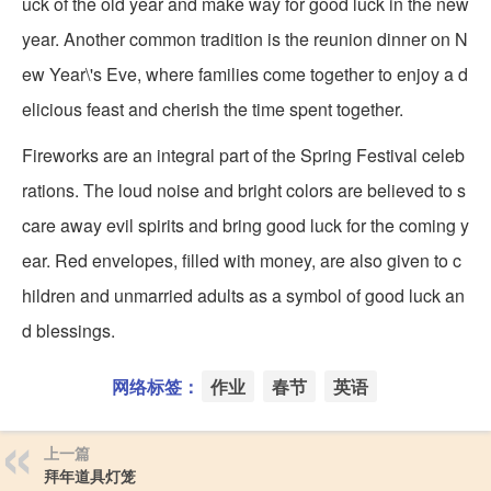
uck of the old year and make way for good luck in the new
year. Another common tradition is the reunion dinner on N
ew Year\'s Eve, where families come together to enjoy a d
elicious feast and cherish the time spent together.
Fireworks are an integral part of the Spring Festival celeb
rations. The loud noise and bright colors are believed to s
care away evil spirits and bring good luck for the coming y
ear. Red envelopes, filled with money, are also given to c
hildren and unmarried adults as a symbol of good luck an
d blessings.
网络标签：
作业
春节
英语
上一篇
拜年道具灯笼