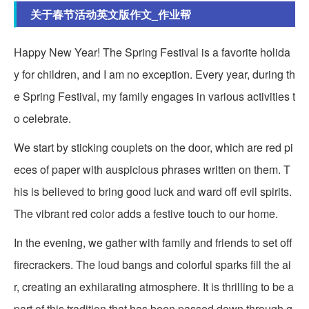
关于春节活动英文版作文_作业帮
Happy New Year! The Spring Festival is a favorite holida
y for children, and I am no exception. Every year, during th
e Spring Festival, my family engages in various activities t
o celebrate.
We start by sticking couplets on the door, which are red pi
eces of paper with auspicious phrases written on them. T
his is believed to bring good luck and ward off evil spirits.
The vibrant red color adds a festive touch to our home.
In the evening, we gather with family and friends to set off
firecrackers. The loud bangs and colorful sparks fill the ai
r, creating an exhilarating atmosphere. It is thrilling to be a
part of this tradition that has been passed down through g