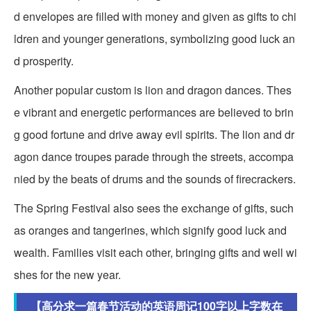
d envelopes are filled with money and given as gifts to chi
ldren and younger generations, symbolizing good luck an
d prosperity.
Another popular custom is lion and dragon dances. Thes
e vibrant and energetic performances are believed to brin
g good fortune and drive away evil spirits. The lion and dr
agon dance troupes parade through the streets, accompa
nied by the beats of drums and the sounds of firecrackers.
The Spring Festival also sees the exchange of gifts, such
as oranges and tangerines, which signify good luck and
wealth. Families visit each other, bringing gifts and well wi
shes for the new year.
【高分求一篇春节活动的英语周记100字以上字数在