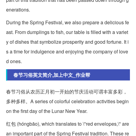
enerations.
During the Spring Festival, we also prepare a delicious fe
ast. From dumplings to fish, our table is filled with a variet
y of dishes that symbolize prosperity and good fortune. It i
s a time for indulgence and enjoying the company of love
d ones.
春节习俗英文简介,加上中文_作业帮
春节习俗从农历正月初一开始的节庆活动可谓丰富多彩，
多种多样。A series of colorful celebration activities begin
on the first day of the Lunar New Year.
红包 (hóngbāo), which translates to \"red envelopes,\" are
an important part of the Spring Festival tradition. These re