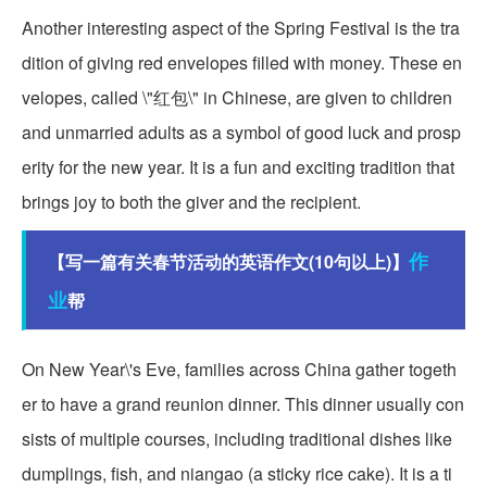
Another interesting aspect of the Spring Festival is the tra
dition of giving red envelopes filled with money. These en
velopes, called \"红包\" in Chinese, are given to children
and unmarried adults as a symbol of good luck and prosp
erity for the new year. It is a fun and exciting tradition that
brings joy to both the giver and the recipient.
作
【写一篇有关春节活动的英语作文(10句以上)】
业
帮
On New Year\'s Eve, families across China gather togeth
er to have a grand reunion dinner. This dinner usually con
sists of multiple courses, including traditional dishes like
dumplings, fish, and niangao (a sticky rice cake). It is a ti