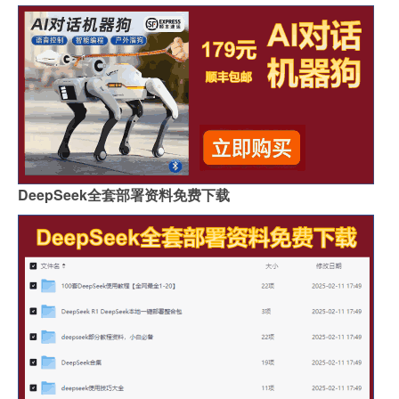
DeepSeek全套部署资料免费下载