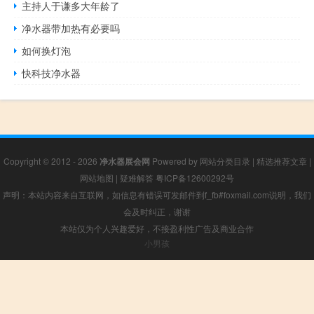
主持人于谦多大年龄了
净水器带加热有必要吗
如何换灯泡
快科技净水器
Copyright © 2012 - 2026
净水器展会网
Powered by
网站分类目录
|
精选推荐文章
|
网站地图
|
疑难解答
粤ICP备12600292号
声明：本站内容来自互联网，如信息有错误可发邮件到f_fb#foxmail.com说明，我们
会及时纠正，谢谢
本站仅为个人兴趣爱好，不接盈利性广告及商业合作
小男孩