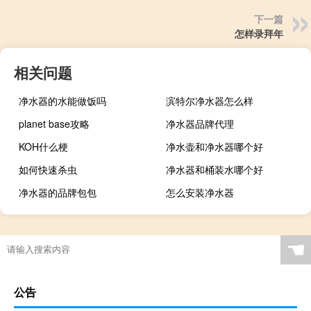
下一篇
怎样录拜年
相关问题
净水器的水能做饭吗
滨特尔净水器怎么样
planet base攻略
净水器品牌代理
KOH什么梗
净水壶和净水器哪个好
如何快速杀虫
净水器和桶装水哪个好
净水器的品牌包包
怎么安装净水器
☚
公告