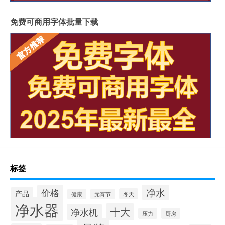
免费可商用字体批量下载
标签
净水
价格
产品
冬天
健康
元宵节
净水器
十大
净水机
压力
厨房