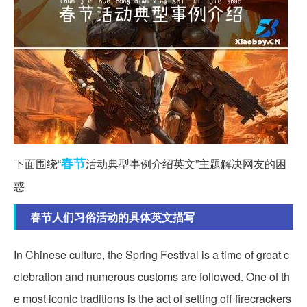
春节
下面围绕“
活动典型事例介绍英文”主题解决网友的困
惑
春节人们习俗活动的具体英文描写
In Chinese culture, the Spring Festival is a time of great c
elebration and numerous customs are followed. One of th
e most iconic traditions is the act of setting off firecrackers