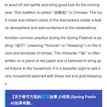
to ward off evil spirits and bring good luck for the coming
year. This tradition is called \"放鞭炮\" in Chinese. The lou
d noise and vibrant colors of the firecrackers create a festi
ve atmosphere and add excitement to the celebrations.
Another common practice during the Spring Festival is pa
sting \"福字\" (meaning \"fortune\" or \"blessing\") on the d
oors and windows of homes. The character \"福\" is often
written on a piece of red paper and is believed to bring go
od fortune to the household. It is a beautiful sight to see e
very household adorned with these red and gold blessing
s.
英语
【关于春节方面的
故事,介绍等.(Spring Festiv
al)如果有翻...