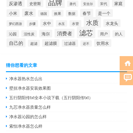
品牌
反渗透
家庭
史密斯
宋代
安吉尔
唐代
废水
春节
小米
是一个
效果
德国
数据
水质
水中
水龙头
梦幻西游
步骤
水压
水管
滤芯
消费者
海尔
沁园
用户
活性炭
的人
自己的
超滤膜
饮用水
过滤器
超滤
还不
猜你想看的文章
净水器热水怎么出
壁挂净水器安装效果图
五行阴阳传txt全本小说下载（五行阴阳传txt）
九芯净水器质量怎么样
净水器沁园的怎么样
索怡净水器怎么样