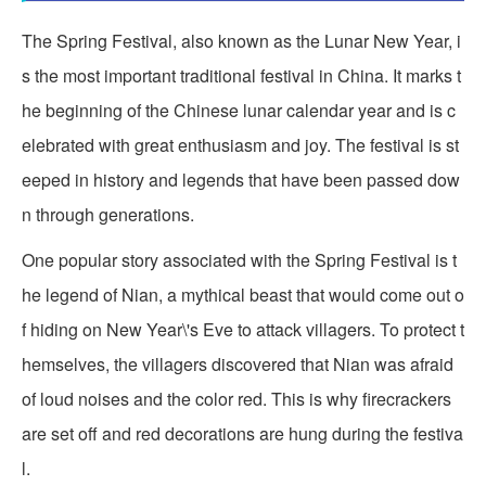
The Spring Festival, also known as the Lunar New Year, i
s the most important traditional festival in China. It marks t
he beginning of the Chinese lunar calendar year and is c
elebrated with great enthusiasm and joy. The festival is st
eeped in history and legends that have been passed dow
n through generations.
One popular story associated with the Spring Festival is t
he legend of Nian, a mythical beast that would come out o
f hiding on New Year\'s Eve to attack villagers. To protect t
hemselves, the villagers discovered that Nian was afraid
of loud noises and the color red. This is why firecrackers
are set off and red decorations are hung during the festiva
l.