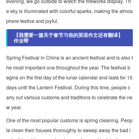
evening, we go outside to watch the fireworks display. Th
e sky is illuminated with colorful sparks, making the atmos
phere festive and joyful.
【我需要一篇关于春节习俗的英语作文还有翻译】
作业帮
Spring Festival in China is an ancient festival and is also t
he most important one throughout the year. The festival b
egins on the first day of the lunar calendar and lasts for 15
days until the Lantern Festival. During this time, people c
arry out various customs and traditions to celebrate the ne
w year.
One of the most popular customs is spring cleaning. Peop
le clean their houses thoroughly to sweep away the bad l