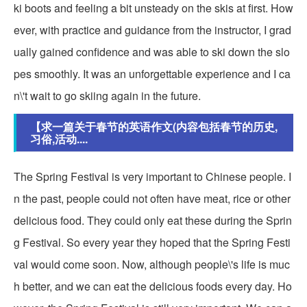
ki boots and feeling a bit unsteady on the skis at first. How
ever, with practice and guidance from the instructor, I grad
ually gained confidence and was able to ski down the slo
pes smoothly. It was an unforgettable experience and I ca
n\'t wait to go skiing again in the future.
【求一篇关于春节的英语作文(内容包括春节的历史,
习俗,活动....
The Spring Festival is very important to Chinese people. I
n the past, people could not often have meat, rice or other
delicious food. They could only eat these during the Sprin
g Festival. So every year they hoped that the Spring Festi
val would come soon. Now, although people\'s life is muc
h better, and we can eat the delicious foods every day. Ho